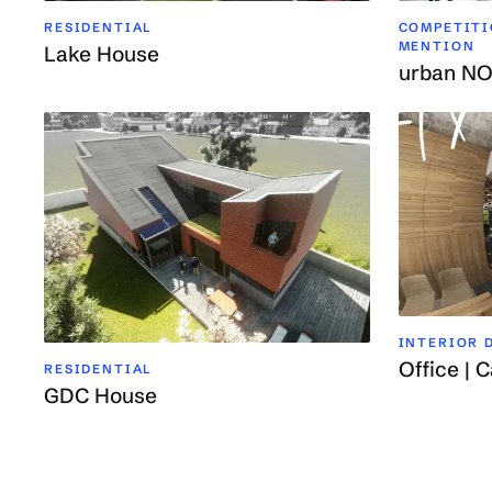
RESIDENTIAL
COMPETITIO
MENTION
Lake House
urban N
INTERIOR D
Office | C
RESIDENTIAL
GDC House