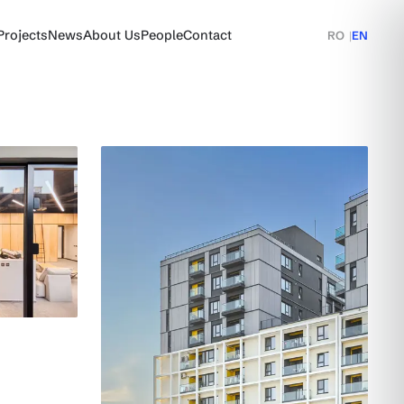
Projects
News
About Us
People
Contact
RO
|
EN