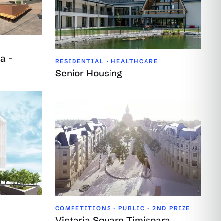
a -
RESIDENTIAL · HEALTHCARE
Senior Housing
COMPETITIONS · PUBLIC ·
2ND PRIZE
Victoria Square Timișoara