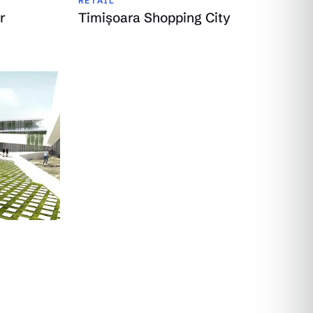
RETAIL
r
Timișoara Shopping City