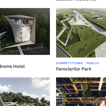
COMPETITIONS · PUBLIC
drome Hotel
Feroviarilor Park