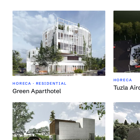
HORECA
HORECA · RESIDENTIAL
Tuzla Air
Green Aparthotel