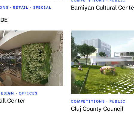
COMPETITIONS · PUBLIC
Bamiyan Cultural Cente
NS · RETAIL ·
SPECIAL
ODE
ESIGN · OFFICES
all Center
COMPETITIONS · PUBLIC
Cluj County Council