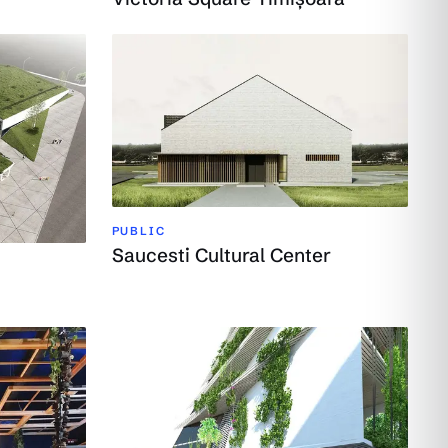
PUBLIC
Saucesti Cultural Center