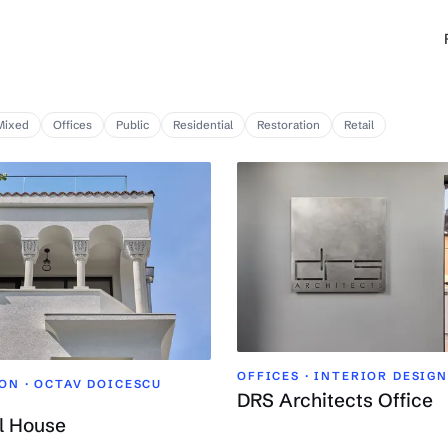
Mixed
Offices
Public
Residential
Restoration
Retail
OFFICES · INTERIOR DESIGN
ON ·
OCTAV DOICESCU
DRS Architects Office
l House