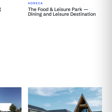
HORECA
g
The Food & Leisure Park —
Dining and Leisure Destination