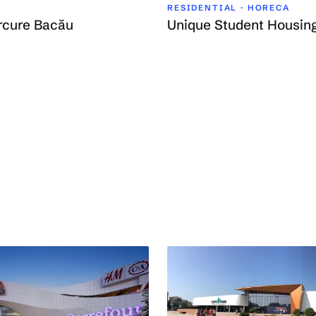
RESIDENTIAL · HORECA
rcure Bacău
Unique Student Housin