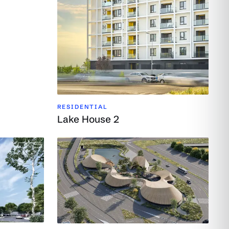
RESIDENTIAL
Lake House 2