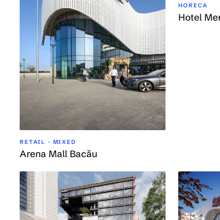
HORECA
Hotel Me
RETAIL · MIXED
Arena Mall Bacău