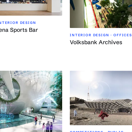
INTERIOR DESIGN
ena Sports Bar
INTERIOR DESIGN · OFFICES
Volksbank Archives