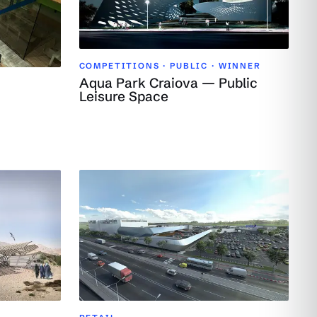
COMPETITIONS · PUBLIC ·
WINNER
Aqua Park Craiova — Public
Leisure Space