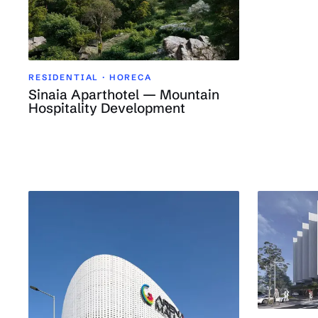
RESIDENTIAL · HORECA
Sinaia Aparthotel — Mountain
Hospitality Development