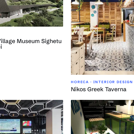
Village Museum Sighetu
i
HORECA · INTERIOR DESIGN
Nikos Greek Taverna