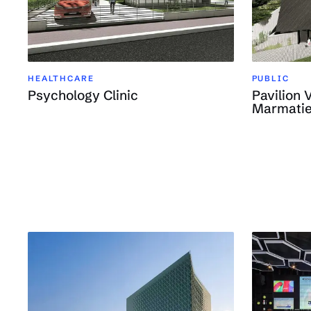
HEALTHCARE
PUBLIC
Psychology Clinic
Pavilion 
Marmatie