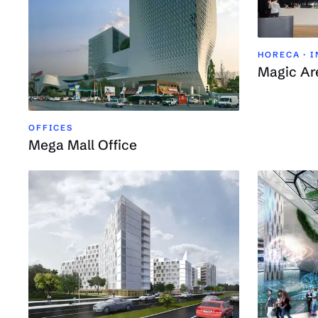
HORECA · 
Magic Ar
OFFICES
Mega Mall Office