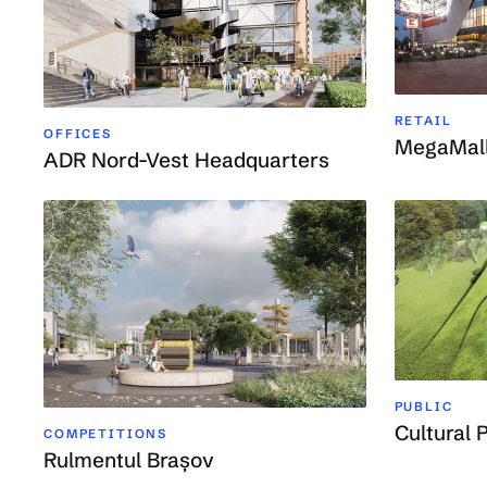
RETAIL
OFFICES
MegaMal
ADR Nord-Vest Headquarters
PUBLIC
Cultural P
COMPETITIONS
Rulmentul Brașov