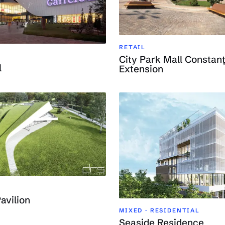
RETAIL
City Park Mall Constanț
l
Extension
avilion
MIXED · RESIDENTIAL
Seaside Residence