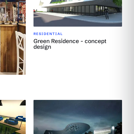
RESIDENTIAL
Green Residence - concept
design