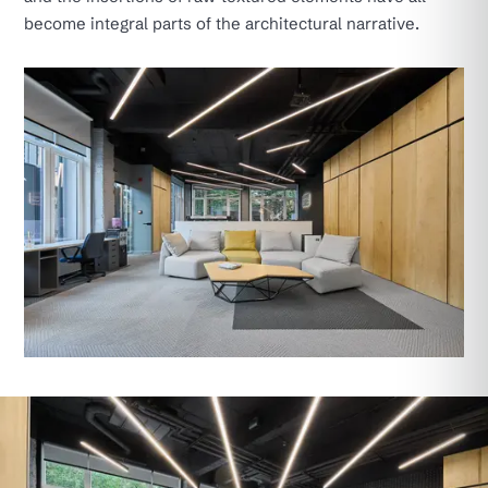
become integral parts of the architectural narrative.