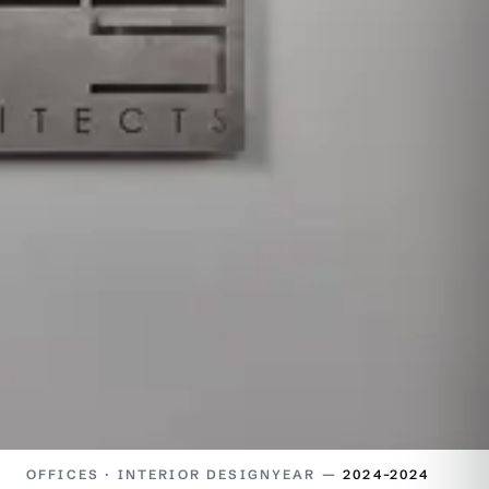
OFFICES · INTERIOR DESIGN
YEAR —
2024–2024