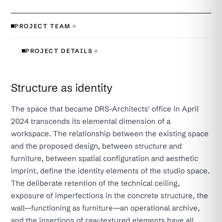
+
PROJECT TEAM
+
PROJECT DETAILS
Structure as identity
The space that became DRS-Architects' office in April
2024 transcends its elemental dimension of a
workspace. The relationship between the existing space
and the proposed design, between structure and
furniture, between spatial configuration and aesthetic
imprint, define the identity elements of the studio space.
The deliberate retention of the technical ceiling,
exposure of imperfections in the concrete structure, the
wall—functioning as furniture—an operational archive,
and the insertions of raw-textured elements have all