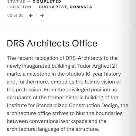
STATUS —
COMPLETED
LOCATION —
BUCHAREST, ROMANIA
←
→
03 of 35
DRS Architects Office
The recent relocation of DRS-Architects to the
newly inaugurated building at Tudor Arghezi 21
marks a milestone in the studio's 10-year history
and, furthermore, embodies the team's vision of
the profession. From the privileged position as
occupants of the former historic building of the
Institute for Standardized Construction Design, the
architecture office strives to blur the boundaries
between conventional workspace and the
architectural language of the structure.