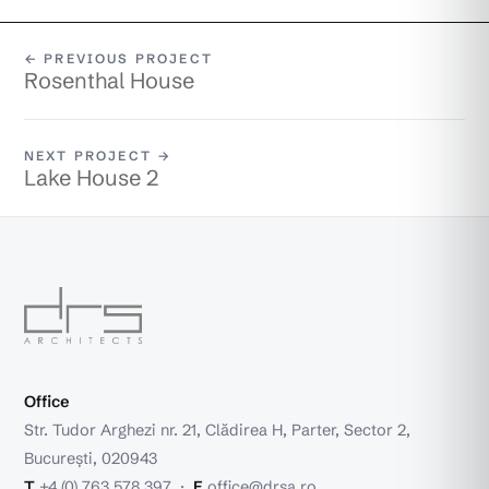
← PREVIOUS PROJECT
Rosenthal House
NEXT PROJECT →
Lake House 2
Office
Str. Tudor Arghezi nr. 21, Clădirea H, Parter, Sector 2,
București, 020943
T
+4 (0) 763 578 397
·
E
office@drsa.ro